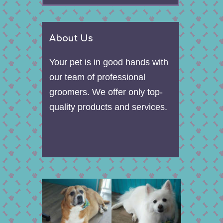
About Us
Your pet is in good hands with
our team of professional
groomers. We offer only top-
quality products and services.