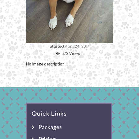
Started
April 24, 2017
572
Views
No image description ...
Quick Links
Packages