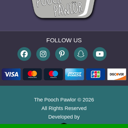
The Pooch Pawlor © 2026
All Rights Reserved
Developed by