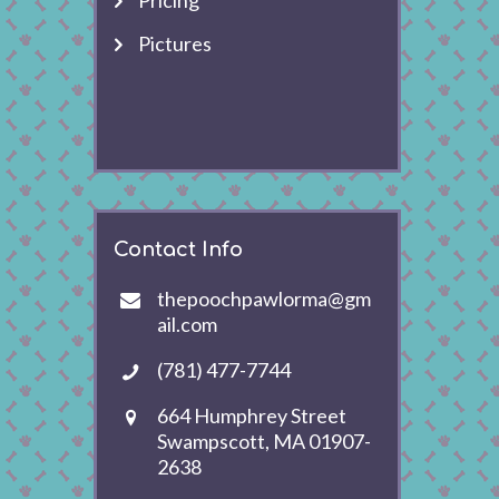
Pricing
Pictures
Contact Info
thepoochpawlorma@gm
ail.com
(781) 477-7744
664 Humphrey Street
Swampscott, MA 01907-
2638