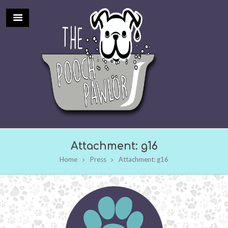
Attachment: g16
Home
Press
Attachment: g16