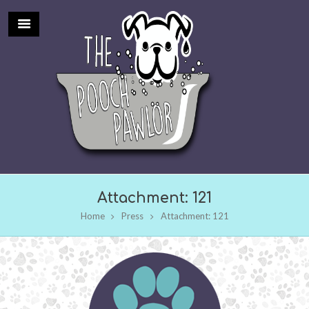
Attachment: 121
Home
Press
Attachment: 121