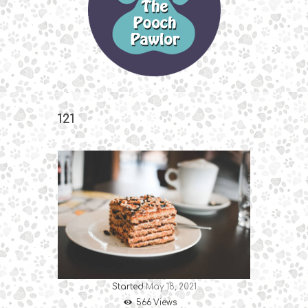
121
Started
May 18, 2021
566
Views