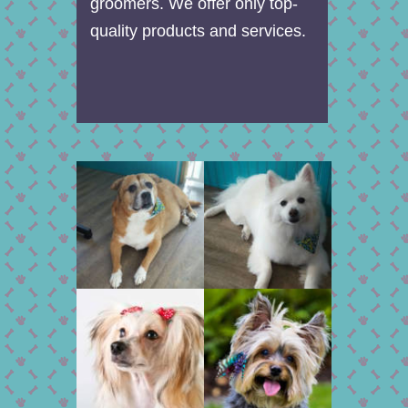
groomers. We offer only top-
quality products and services.