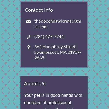
Contact Info
thepoochpawlorma@gm
ail.com
(781) 477-7744
664 Humphrey Street
Swampscott, MA 01907-
2638
About Us
Your pet is in good hands with
our team of professional