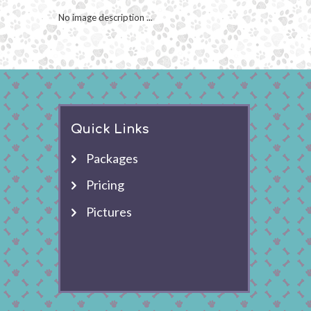
No image description ...
Quick Links
Packages
Pricing
Pictures