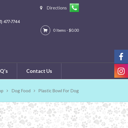
Directions
C
81) 477-7744
0 Items
-
$0.00
Q’s
Contact Us
op
Dog Food
Plastic Bowl For Dog