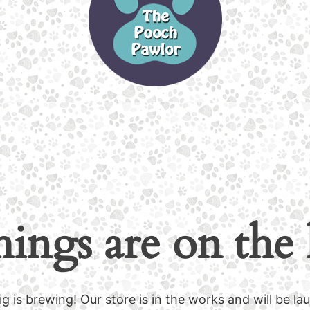
hings are on the
g is brewing! Our store is in the works and will be la