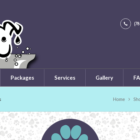
(7
Packages
Services
Gallery
FA
s
Home
Sh