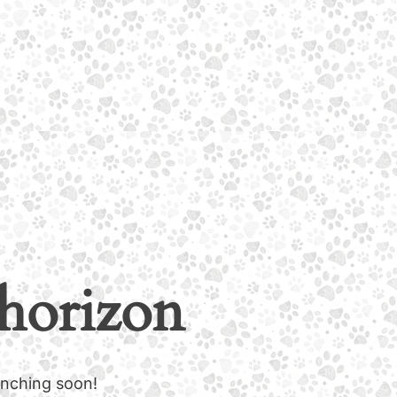
 horizon
unching soon!