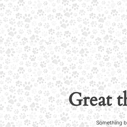
Great t
Something bi