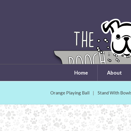
Home
About
Orange Playing Ball
Stand With Bowl